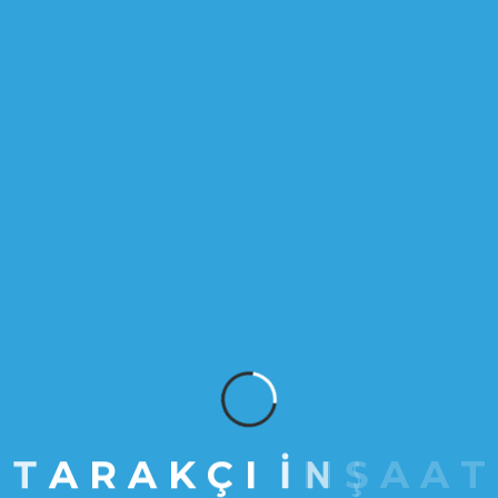
MART 27, 2023
Space optimization is now
considered as art
More than 3,000 projects fill our portfolio,
but it’s the millions of people who
experience them who matter most. We’ve
grouped our work into five categories:
places, venues, spaces, experiences and
events.
VIEW DETAILS
T
A
R
A
K
Ç
I
İ
N
Ş
A
A
T